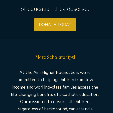
of education they deserve!
DONATE TODAY
More Scholarships!
At the Aim Higher Foundation, we’re
committed to helping children from low-
income and working-class families access the
life-changing benefits of a Catholic education.
Our mission is to ensure all children,
regardless of background, can attend a