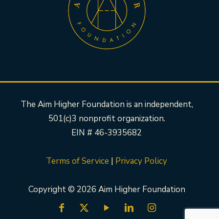
The Aim Higher Foundation is an independent,
501(c)3 nonprofit organization.
EIN # 46-3935682
Terms of Service
|
Privacy Policy
Copyright © 2026 Aim Higher Foundation