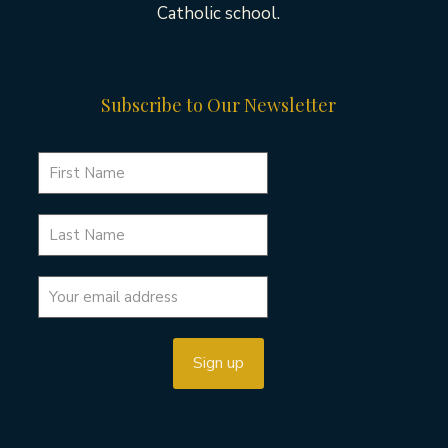
Catholic school.
Subscribe to Our Newsletter