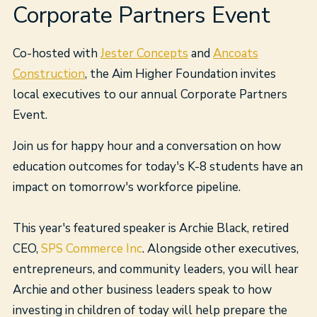
Corporate Partners Event
Co-hosted with
Jester Concepts
and
Ancoats
Construction
, the Aim Higher Foundation invites
local executives to our annual Corporate Partners
Event.
Join us for happy hour and a conversation on how
education outcomes for today's K-8 students have an
impact on tomorrow's workforce pipeline.
This year's featured speaker is Archie Black, retired
CEO,
SPS Commerce Inc
. Alongside other executives,
entrepreneurs, and community leaders, you will hear
Archie and other business leaders speak to how
investing in children of today will help prepare the