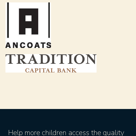
Help more children access the quality