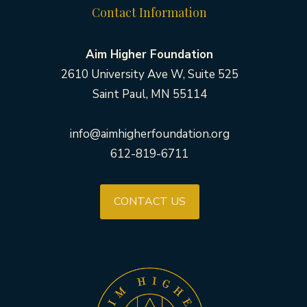
Contact Information
Aim Higher Foundation
2610 University Ave W, Suite 525
Saint Paul, MN 55114
info@aimhigherfoundation.org
612-819-6711
CONTACT US