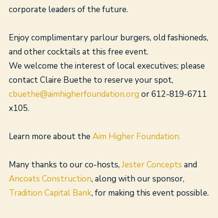
corporate leaders of the future.
Enjoy complimentary parlour burgers, old fashioneds,
and other cocktails at this free event.
We welcome the interest of local executives; please
contact Claire Buethe to reserve your spot,
cbuethe@aimhigherfoundation.org
or 612-819-6711
x105.
Learn more about the
Aim Higher Foundation.
Many thanks to our co-hosts,
Jester Concepts
and
Ancoats Construction
, along with our sponsor,
Tradition Capital Bank
, for making this event possible.