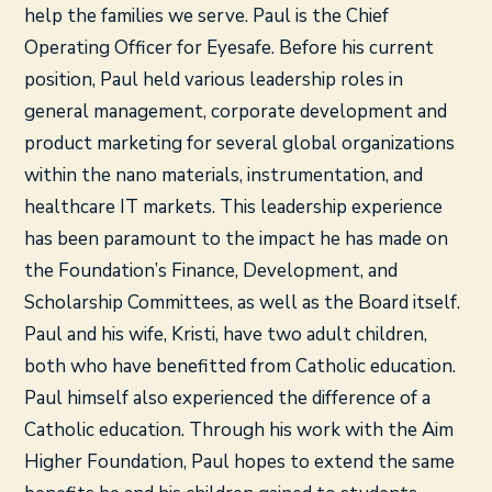
help the families we serve. Paul is the Chief
Operating Officer for Eyesafe. Before his current
position, Paul held various leadership roles in
general management, corporate development and
product marketing for several global organizations
within the nano materials, instrumentation, and
healthcare IT markets. This leadership experience
has been paramount to the impact he has made on
the Foundation’s Finance, Development, and
Scholarship Committees, as well as the Board itself.
Paul and his wife, Kristi, have two adult children,
both who have benefitted from Catholic education.
Paul himself also experienced the difference of a
Catholic education. Through his work with the Aim
Higher Foundation, Paul hopes to extend the same