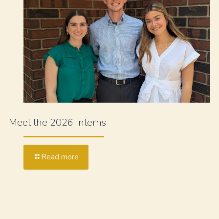
Meet the 2026 Interns
Read more