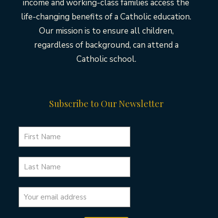
income and working-class families access the
life-changing benefits of a Catholic education.
Our mission is to ensure all children,
regardless of background, can attend a
Catholic school.
Subscribe to Our Newsletter