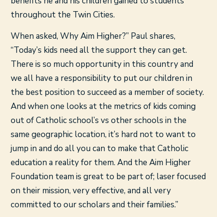
benefits he and his children gained to students
throughout the Twin Cities.
When asked, Why Aim Higher?” Paul shares,
“Today’s kids need all the support they can get.
There is so much opportunity in this country and
we all have a responsibility to put our children in
the best position to succeed as a member of society.
And when one looks at the metrics of kids coming
out of Catholic school’s vs other schools in the
same geographic location, it’s hard not to want to
jump in and do all you can to make that Catholic
education a reality for them. And the Aim Higher
Foundation team is great to be part of; laser focused
on their mission, very effective, and all very
committed to our scholars and their families.”