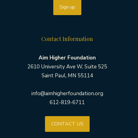
Contact Information
Aim Higher Foundation
2610 University Ave W, Suite 525
Saint Paul, MN 55114
info@aimhigherfoundation.org
612-819-6711
CONTACT US