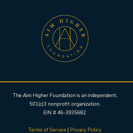
The Aim Higher Foundation is an independent,
501(c)3 nonprofit organization.
EIN # 46-3935682
Terms of Service
|
Privacy Policy