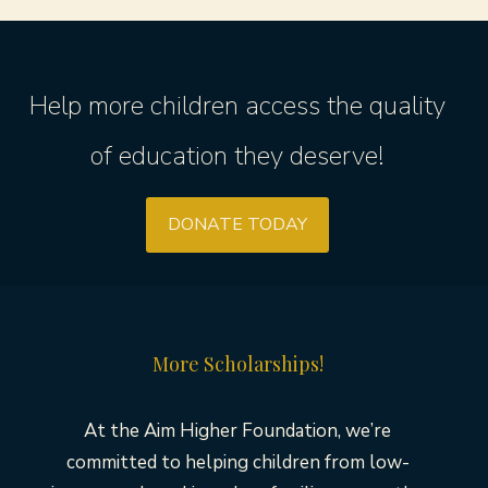
Help more children access the quality
of education they deserve!
DONATE TODAY
More Scholarships!
At the Aim Higher Foundation, we’re
committed to helping children from low-