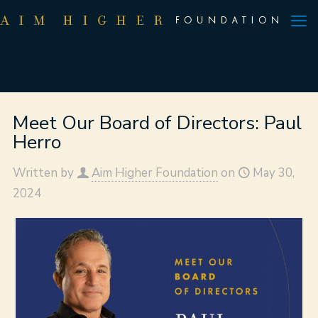
Meet Our Board of Directors: Paul
Herro
Written by
Aim Higher Foundation
on
May 30,
2024