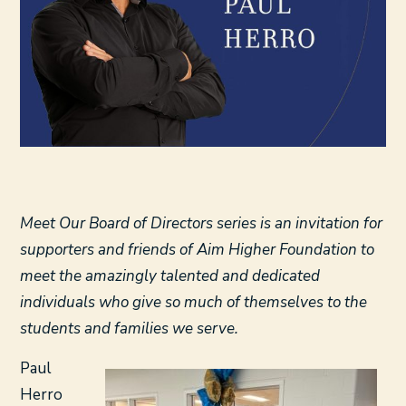
Meet Our Board of Directors series is an invitation for
supporters and friends of Aim Higher Foundation to
meet the amazingly talented and dedicated
individuals who give so much of themselves to the
students and families we serve.
Paul
Herro