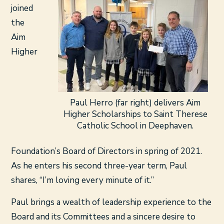
joined
the
Aim
Higher
Paul Herro (far right) delivers Aim
Higher Scholarships to Saint Therese
Catholic School in Deephaven.
Foundation’s Board of Directors in spring of 2021.
As he enters his second three-year term, Paul
shares, “I’m loving every minute of it.”
Paul brings a wealth of leadership experience to the
Board and its Committees and a sincere desire to