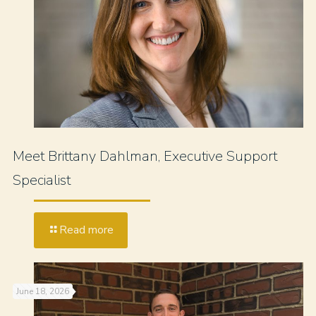
Meet Brittany Dahlman, Executive Support
Specialist
Read more
June 18, 2026