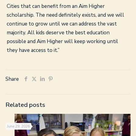
Cities that can benefit from an Aim Higher
scholarship. The need definitely exists, and we will
continue to grow until we can address the vast
majority. All kids deserve the best education
possible and Aim Higher will keep working until
they have access to it.”
Share
Related posts
June 29, 2026