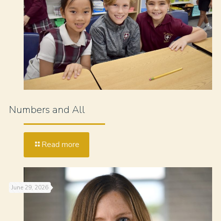
Numbers and All
Read more
June 29, 2026