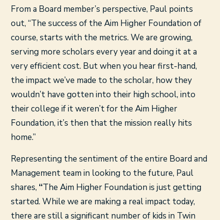
From a Board member’s perspective, Paul points
out, “The success of the Aim Higher Foundation of
course, starts with the metrics. We are growing,
serving more scholars every year and doing it at a
very efficient cost. But when you hear first-hand,
the impact we’ve made to the scholar, how they
wouldn’t have gotten into their high school, into
their college if it weren’t for the Aim Higher
Foundation, it’s then that the mission really hits
home.”
Representing the sentiment of the entire Board and
Management team in looking to the future, Paul
shares,
“
The Aim Higher Foundation is just getting
started. While we are making a real impact today,
there are still a significant number of kids in Twin