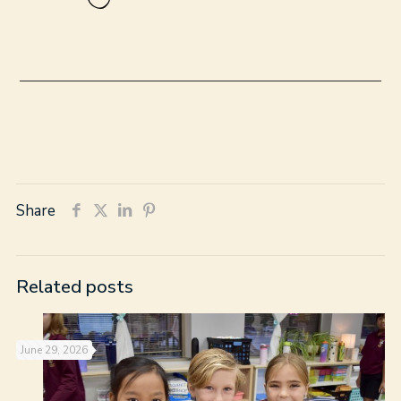
Share
Related posts
June 29, 2026