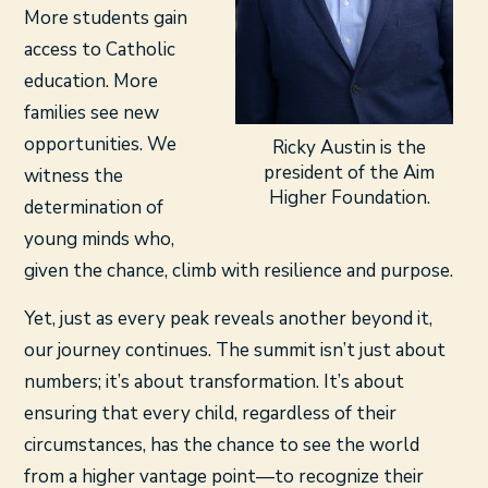
More students gain
access to Catholic
education. More
families see new
opportunities. We
Ricky Austin is the
president of the Aim
witness the
Higher Foundation.
determination of
young minds who,
given the chance, climb with resilience and purpose.
Yet, just as every peak reveals another beyond it,
our journey continues. The summit isn’t just about
numbers; it’s about transformation. It’s about
ensuring that every child, regardless of their
circumstances, has the chance to see the world
from a higher vantage point—to recognize their