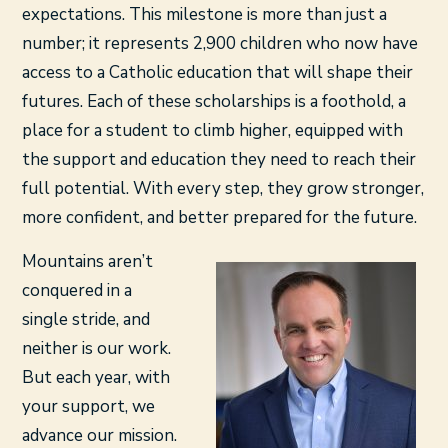
expectations. This milestone is more than just a
number; it represents 2,900 children who now have
access to a Catholic education that will shape their
futures. Each of these scholarships is a foothold, a
place for a student to climb higher, equipped with
the support and education they need to reach their
full potential. With every step, they grow stronger,
more confident, and better prepared for the future.
Mountains aren’t
conquered in a
single stride, and
neither is our work.
But each year, with
your support, we
advance our mission.