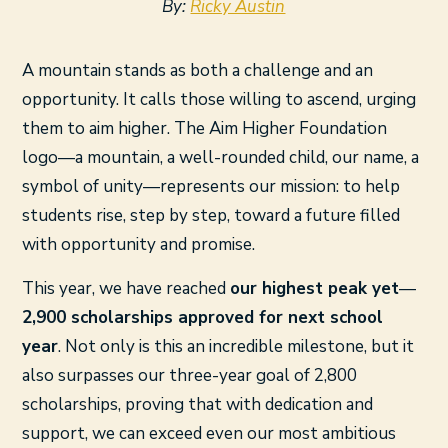
By:
Ricky Austin
A mountain stands as both a challenge and an
opportunity. It calls those willing to ascend, urging
them to aim higher. The Aim Higher Foundation
logo—a mountain, a well-rounded child, our name, a
symbol of unity—represents our mission: to help
students rise, step by step, toward a future filled
with opportunity and promise.
This year, we have reached
our highest peak yet
—
2,900 scholarships approved for next school
year
. Not only is this an incredible milestone, but it
also surpasses our three-year goal of 2,800
scholarships, proving that with dedication and
support, we can exceed even our most ambitious