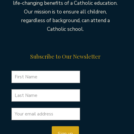
life-changing benefits of a Catholic education.
Our mission is to ensure all children,
regardless of background, can attend a
Catholic school.
Subscribe to Our Newsletter