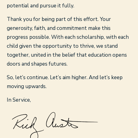
potential and pursue it fully.
Thank you for being part of this effort. Your
generosity, faith, and commitment make this
progress possible. With each scholarship, with each
child given the opportunity to thrive, we stand
together, united in the belief that education opens
doors and shapes futures.
So, let’s continue. Let’s aim higher. And let’s keep
moving upwards.
In Service,