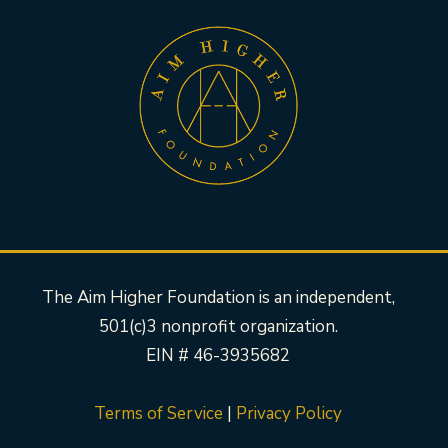
The Aim Higher Foundation is an independent,
501(c)3 nonprofit organization.
EIN # 46-3935682
Terms of Service
|
Privacy Policy