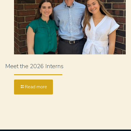
Meet the 2026 Interns
Read more