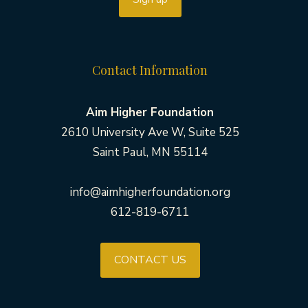
Contact Information
Aim Higher Foundation
2610 University Ave W, Suite 525
Saint Paul, MN 55114
info@aimhigherfoundation.org
612-819-6711
CONTACT US