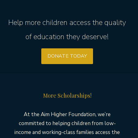
Help more children access the quality
of education they deserve!
DONATE TODAY
More Scholarships!
At the Aim Higher Foundation, we’re
committed to helping children from low-
income and working-class families access the