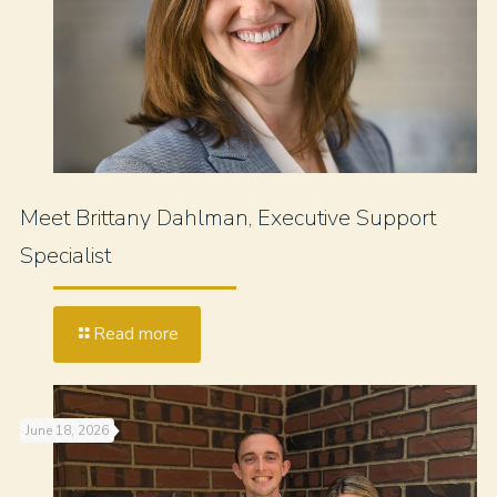
Meet Brittany Dahlman, Executive Support
Specialist
Read more
June 18, 2026