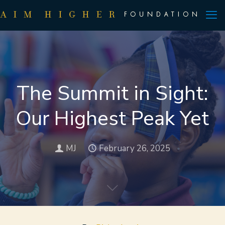
The Summit in Sight:
Our Highest Peak Yet
MJ
February 26, 2025