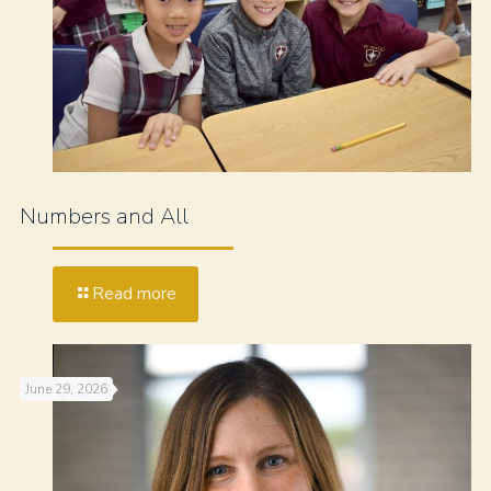
Numbers and All
Read more
June 29, 2026