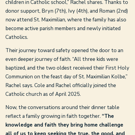
children in Catholic school,” Rachel shares. Thanks to
donor support, Bryn (7th), Ivy (4th), and Roman (2
nd
)
now attend St. Maximilian, where the family has also
become active parish members and newly initiated
Catholics.
Their journey toward safety opened the door to an
even deeper journey of faith. “All three kids were
baptized, and the two oldest received their First Holy
Communion on the feast day of St. Maximilian Kolbe,”
Rachel says. Cole and Rachel officially joined the
Catholic church as of April 2025.
Now, the conversations around their dinner table
reflect a family growing in faith together.
“The
knowledge and faith they bring home challenge
all of us to keep seeking the true, the good, and