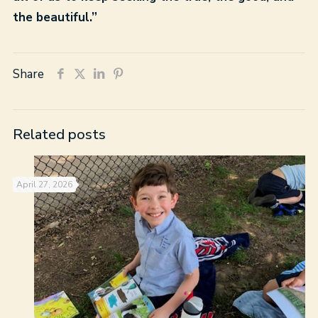
the beautiful.”
Share
Related posts
April 27, 2026