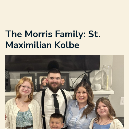
The Morris Family: St.
Maximilian Kolbe