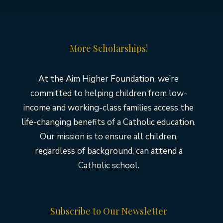
More Scholarships!
At the Aim Higher Foundation, we’re
committed to helping children from low-
income and working-class families access the
life-changing benefits of a Catholic education.
Our mission is to ensure all children,
regardless of background, can attend a
Catholic school.
Subscribe to Our Newsletter