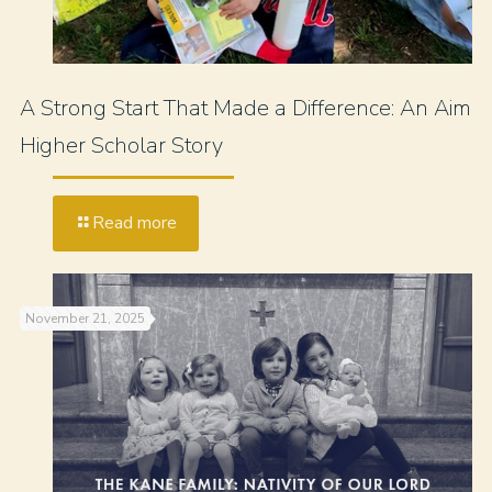
A Strong Start That Made a Difference: An Aim
Higher Scholar Story
Read more
November 21, 2025