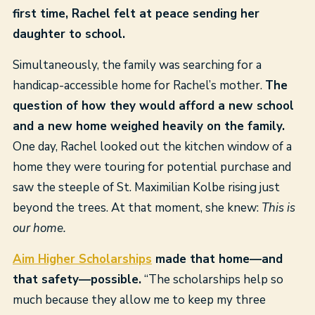
first time, Rachel felt at peace sending her
daughter to school.
Simultaneously, the family was searching for a
handicap-accessible home for Rachel’s mother.
The
question of how they would afford a new school
and a new home weighed heavily on the family.
One day, Rachel looked out the kitchen window of a
home they were touring for potential purchase and
saw the steeple of St. Maximilian Kolbe rising just
beyond the trees. At that moment, she knew:
This is
our home.
Aim Higher Scholarships
made that home—and
that safety—possible.
“The scholarships help so
much because they allow me to keep my three