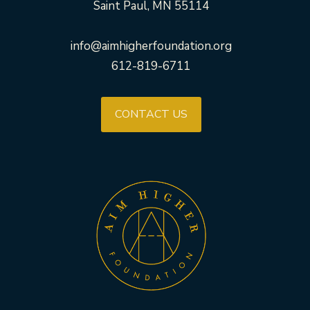
Saint Paul, MN 55114
info@aimhigherfoundation.org
612-819-6711
CONTACT US