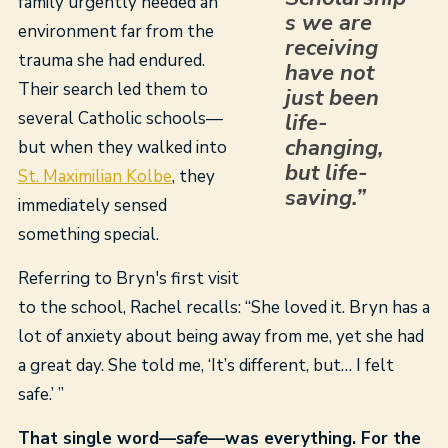
family urgently needed an
s we are
environment far from the
receiving
trauma she had endured.
have not
Their search led them to
just been
several Catholic schools—
life-
changing,
but when they walked into
but life-
St. Maximilian Kolbe
, they
saving.”
immediately sensed
something special.
Referring to Bryn's first visit
to the school, Rachel recalls: “She loved it. Bryn has a
lot of anxiety about being away from me, yet she had
a great day. She told me, ‘It’s different, but… I felt
safe.’ ”
That single word—
safe
—was everything. For the