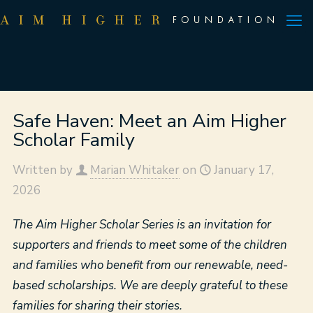
Safe Haven: Meet an Aim Higher
Scholar Family
Written by
Marian Whitaker
on
January 17,
2026
The Aim Higher Scholar Series is an invitation for
supporters and friends to meet some of the children
and families who benefit from our renewable, need-
based scholarships. We are deeply grateful to these
families for sharing their stories.