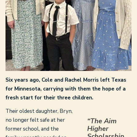
Six years ago, Cole and Rachel Morris left Texas
for Minnesota, carrying with them the hope of a
fresh start for their three children.
Their oldest daughter, Bryn,
no longer felt safe at her
“The Aim
Higher
former school, and the
Scholarship