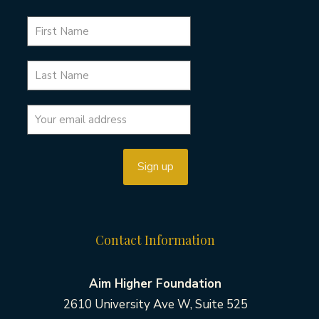
Contact Information
Aim Higher Foundation
2610 University Ave W, Suite 525