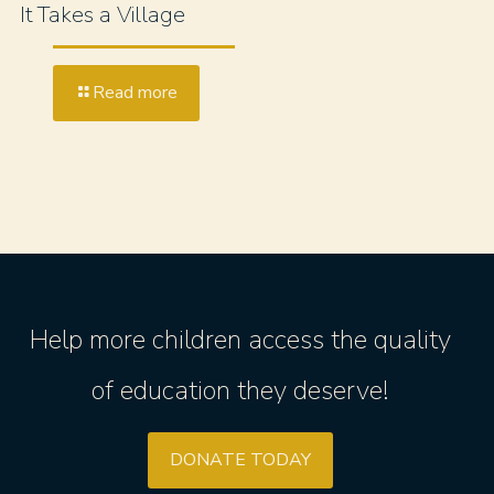
It Takes a Village
Read more
Help more children access the quality
of education they deserve!
DONATE TODAY