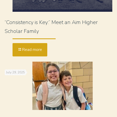
“Consistency is Key:” Meet an Aim Higher
Scholar Family
Read more
July 29, 2025