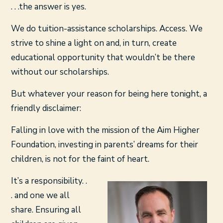
. . .the answer is yes.
We do tuition-assistance scholarships. Access. We
strive to shine a light on and, in turn, create
educational opportunity that wouldn’t be there
without our scholarships.
But whatever your reason for being here tonight, a
friendly disclaimer:
Falling in love with the mission of the Aim Higher
Foundation, investing in parents’ dreams for their
children, is not for the faint of heart.
It’s a responsibility. .
. and one we all
share. Ensuring all