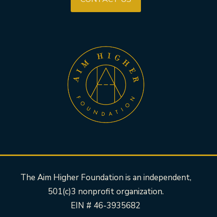
The Aim Higher Foundation is an independent,
501(c)3 nonprofit organization.
EIN # 46-3935682