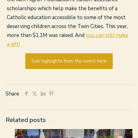
scholarships which help make the benefits of a
Catholic education accessible to some of the most
deserving children across the Twin Cities. This year,
more than $1.1M was raised. And
you can still make
a gift!
See highlights from the event here
Share
Related posts