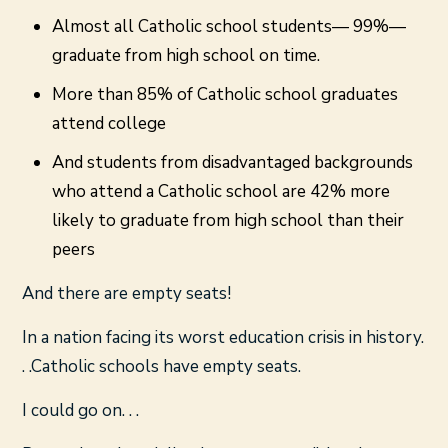
Almost all Catholic school students— 99%—
graduate from high school on time.
More than 85% of Catholic school graduates
attend college
And students from disadvantaged backgrounds
who attend a Catholic school are 42% more
likely to graduate from high school than their
peers
And there are empty seats!
In a nation facing its worst education crisis in history.
. .Catholic schools have empty seats.
I could go on. . .