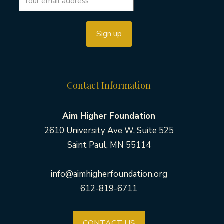
Contact Information
Aim Higher Foundation
2610 University Ave W, Suite 525
Saint Paul, MN 55114
info@aimhigherfoundation.org
612-819-6711
CONTACT US