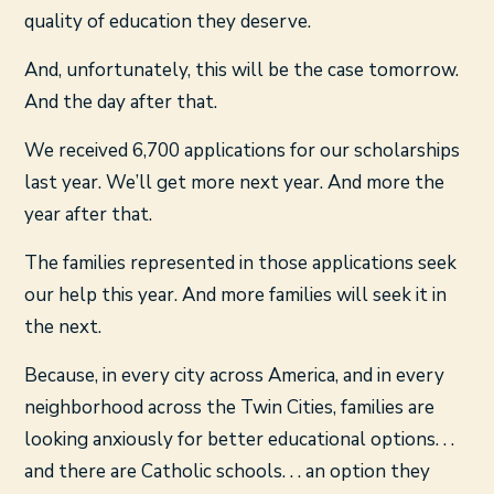
quality of education they deserve.
And, unfortunately, this will be the case tomorrow.
And the day after that.
We received 6,700 applications for our scholarships
last year. We’ll get more next year. And more the
year after that.
The families represented in those applications seek
our help this year. And more families will seek it in
the next.
Because, in every city across America, and in every
neighborhood across the Twin Cities, families are
looking anxiously for better educational options. . .
and there are Catholic schools. . . an option they