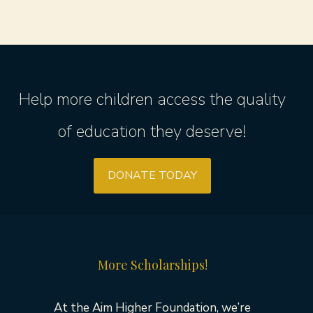
Help more children access the quality
of education they deserve!
DONATE TODAY
More Scholarships!
At the Aim Higher Foundation, we’re