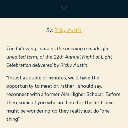
By:
Ricky Austin
The following contains the opening remarks (in
unedited form) of the 12th Annual Night of Light
Celebration delivered by Ricky Austin.
“In just a couple of minutes, we’ll have the
opportunity to meet or, rather I should say,
reconnect with a former Aim Higher Scholar. Before
then, some of you who are here for the first time
might be wondering ‘do they really just do “one
thing”