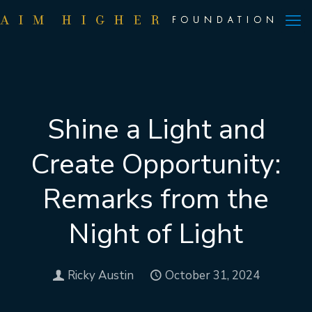
Shine a Light and
Create Opportunity:
Remarks from the
Night of Light
Ricky Austin
October 31, 2024