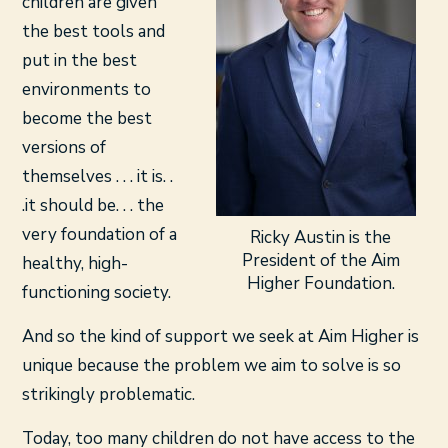
children are given
the best tools and
put in the best
environments to
become the best
versions of
themselves . . . it is. .
.it should be. . . the
very foundation of a
Ricky Austin is the
President of the Aim
healthy, high-
Higher Foundation.
functioning society.
And so the kind of support we seek at Aim Higher is
unique because the problem we aim to solve is so
strikingly problematic.
Today, too many children do not have access to the