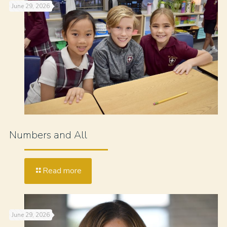
June 29, 2026
Numbers and All
Read more
June 29, 2026