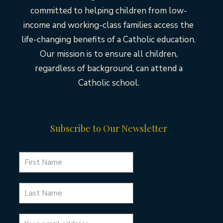
committed to helping children from low-
income and working-class families access the
life-changing benefits of a Catholic education.
Our mission is to ensure all children,
regardless of background, can attend a
Catholic school.
Subscribe to Our Newsletter