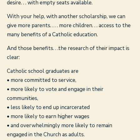
desire. . . with empty seats available.
With your help, with another scholarship, we can
give more parents. . . . more children. . . access to the
many benefits of a Catholic education.
And those benefits. . .the research of their impact is
clear:
Catholic school graduates are
• more committed to service,
• more likely to vote and engage in their
communities,
• less likely to end up incarcerated
• more likely to earn higher wages
• and overwhelmingly more likely to remain
engaged in the Church as adults.