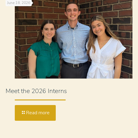
June 18, 2026
Meet the 2026 Interns
Read more