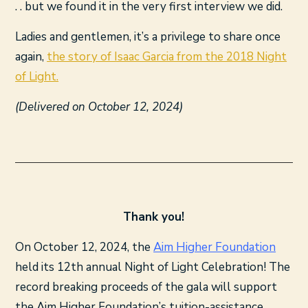
. . but we found it in the very first interview we did.
Ladies and gentlemen, it’s a privilege to share once
again,
the story of Isaac Garcia from the 2018 Night
of Light.
(Delivered on October 12, 2024)
Thank you!
On October 12, 2024, the
Aim Higher Foundation
held its 12th annual Night of Light Celebration! The
record breaking proceeds of the gala will support
the Aim Higher Foundation’s tuition-assistance