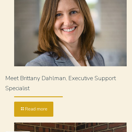
Meet Brittany Dahlman, Executive Support
Specialist
Read more