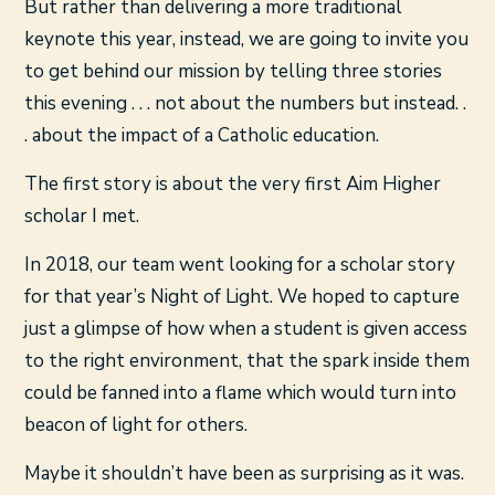
But rather than delivering a more traditional
keynote this year, instead, we are going to invite you
to get behind our mission by telling three stories
this evening . . . not about the numbers but instead. .
. about the impact of a Catholic education.
The first story is about the very first Aim Higher
scholar I met.
In 2018, our team went looking for a scholar story
for that year’s Night of Light. We hoped to capture
just a glimpse of how when a student is given access
to the right environment, that the spark inside them
could be fanned into a flame which would turn into
beacon of light for others.
Maybe it shouldn’t have been as surprising as it was.