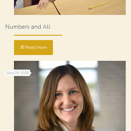
Numbers and All
Read more
June 29, 2026