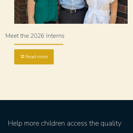
Meet the 2026 Interns
Read more
Help more children access the quality