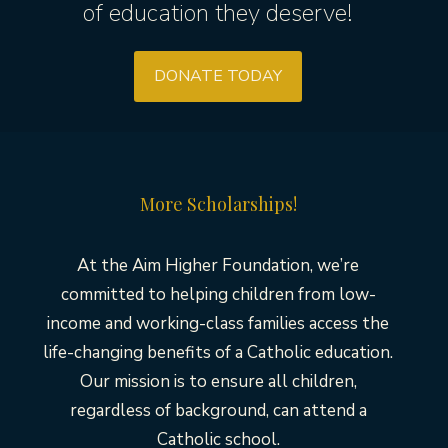
of education they deserve!
DONATE TODAY
More Scholarships!
At the Aim Higher Foundation, we’re
committed to helping children from low-
income and working-class families access the
life-changing benefits of a Catholic education.
Our mission is to ensure all children,
regardless of background, can attend a
Catholic school.