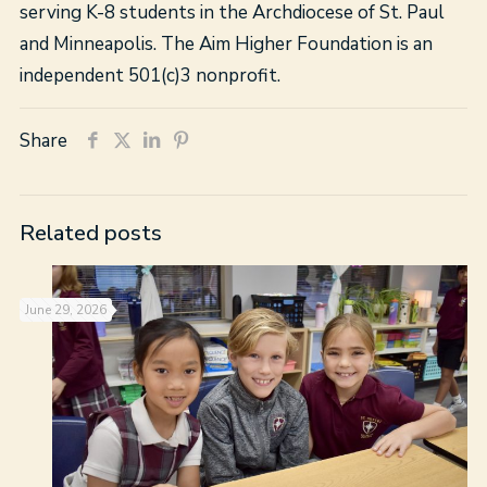
serving K-8 students in the Archdiocese of St. Paul
and Minneapolis. The Aim Higher Foundation is an
independent 501(c)3 nonprofit.
Share
Related posts
June 29, 2026