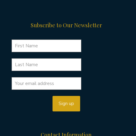
Subscribe to Our Newsletter
Contact Information