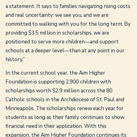
a statement. It says to families navigating rising costs
and real uncertainty: we see you, and we are
committed to walking with you for the long term. By
providing $3.5 million in scholarships, we are
positioned to serve more children—and support
schools at a deeper level—than at any point in our
history.”
In the current school year, the Aim Higher
Foundation is supporting 2,900 children with
scholarships worth $2.9 million across the 80
Catholic schools in the Archdiocese of St. Paul and
Minneapolis. The scholarships renew each year for
students as long as their family continues to show
financial need in their application. With this
expansion, the Aim Higher Foundation continues its