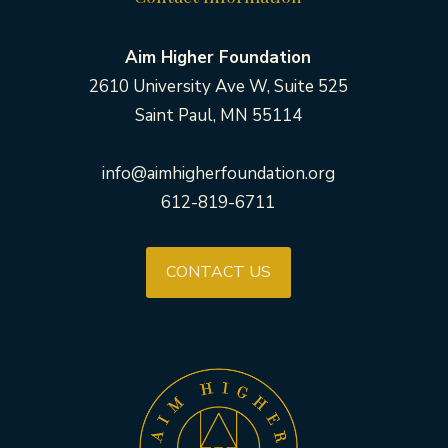
Aim Higher Foundation
2610 University Ave W, Suite 525
Saint Paul, MN 55114
info@aimhigherfoundation.org
612-819-6711
CONTACT US