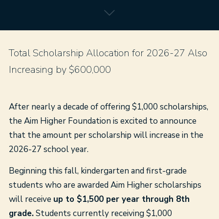
Total Scholarship Allocation for 2026-27 Also
Increasing by $600,000
After nearly a decade of offering $1,000 scholarships,
the Aim Higher Foundation is excited to announce
that the amount per scholarship will increase in the
2026-27 school year.
Beginning this fall, kindergarten and first-grade
students who are awarded Aim Higher scholarships
will receive
up to $1,500 per year through 8th
grade.
Students currently receiving $1,000