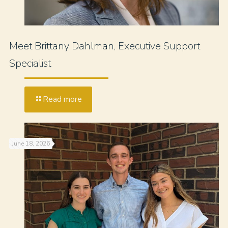
Meet Brittany Dahlman, Executive Support
Specialist
Read more
June 18, 2026