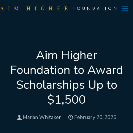
Aim Higher
Foundation to Award
Scholarships Up to
$1,500
Marian Whitaker
February 20, 2026