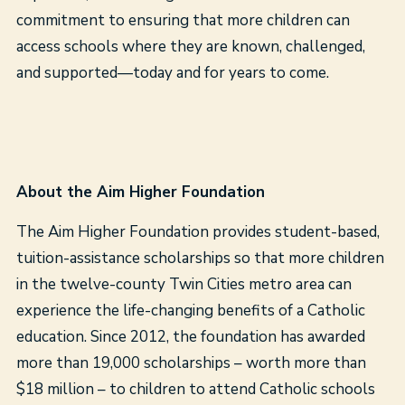
commitment to ensuring that more children can
access schools where they are known, challenged,
and supported—today and for years to come.
About the Aim Higher Foundation
The Aim Higher Foundation provides student-based,
tuition-assistance scholarships so that more children
in the twelve-county Twin Cities metro area can
experience the life-changing benefits of a Catholic
education. Since 2012, the foundation has awarded
more than 19,000 scholarships – worth more than
$18 million – to children to attend Catholic schools