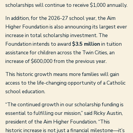
scholarships will continue to receive $1,000 annually.
In addition, for the 2026-27 school year, the Aim
Higher Foundation is also announcing its largest ever
increase in total scholarship investment. The
Foundation intends to award
$3.5 million
in tuition
assistance for children across the Twin Cities, an
increase of $600,000 from the previous year.
This historic growth means more families will gain
access to the life-changing opportunity of a Catholic
school education.
“The continued growth in our scholarship funding is
essential to fulfilling our mission,” said Ricky Austin,
president of the Aim Higher Foundation. “This
historic increase is not just a financial milestone—it’s