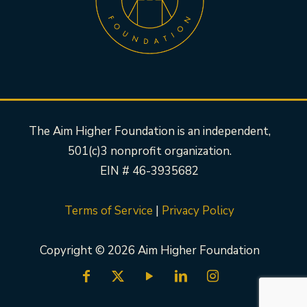
The Aim Higher Foundation is an independent,
501(c)3 nonprofit organization.
EIN # 46-3935682
Terms of Service
|
Privacy Policy
Copyright © 2026 Aim Higher Foundation