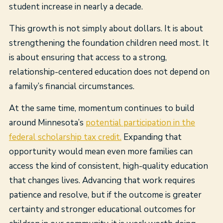
student increase in nearly a decade.
This growth is not simply about dollars. It is about
strengthening the foundation children need most. It
is about ensuring that access to a strong,
relationship-centered education does not depend on
a family’s financial circumstances.
At the same time, momentum continues to build
around Minnesota’s
potential participation in the
federal scholarship tax credit.
Expanding that
opportunity would mean even more families can
access the kind of consistent, high-quality education
that changes lives. Advancing that work requires
patience and resolve, but if the outcome is greater
certainty and stronger educational outcomes for