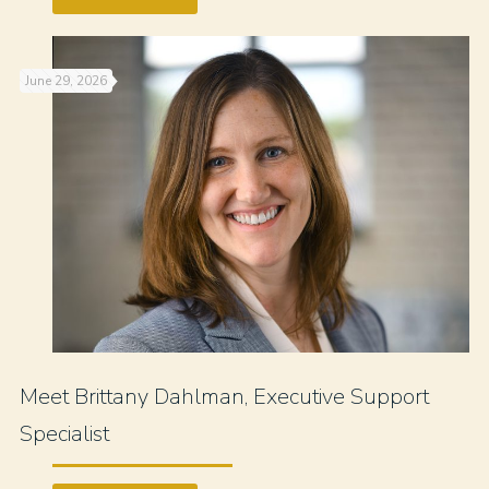
June 29, 2026
Meet Brittany Dahlman, Executive Support
Specialist