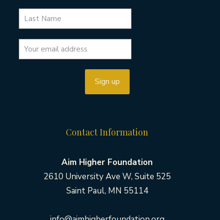
Contact Information
Aim Higher Foundation
2610 University Ave W, Suite 525
Saint Paul, MN 55114
info@aimhigherfoundation.org