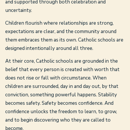
and supported through both celebration and
uncertainty.
Children flourish where relationships are strong,
expectations are clear, and the community around
them embraces them as its own. Catholic schools are
designed intentionally around all three.
At their core, Catholic schools are grounded in the
belief that every person is created with worth that
does not rise or fall with circumstance. When
children are surrounded, day in and day out, by that
conviction, something powerful happens. Stability
becomes safety. Safety becomes confidence. And
confidence unlocks the freedom to learn, to grow,
and to begin discovering who they are called to
become.