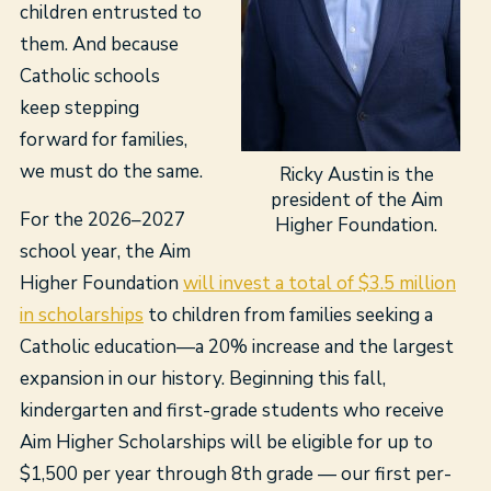
children entrusted to
them. And because
Catholic schools
keep stepping
forward for families,
we must do the same.
Ricky Austin is the
president of the Aim
For the 2026–2027
Higher Foundation.
school year, the Aim
Higher Foundation
will invest a total of $3.5 million
in scholarships
to children from families seeking a
Catholic education—a 20% increase and the largest
expansion in our history. Beginning this fall,
kindergarten and first-grade students who receive
Aim Higher Scholarships will be eligible for up to
$1,500 per year through 8th grade — our first per-