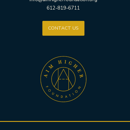
612-819-6711
CONTACT US