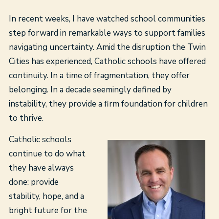
In recent weeks, I have watched school communities
step forward in remarkable ways to support families
navigating uncertainty. Amid the disruption the Twin
Cities has experienced, Catholic schools have offered
continuity. In a time of fragmentation, they offer
belonging. In a decade seemingly defined by
instability, they provide a firm foundation for children
to thrive.
Catholic schools
continue to do what
they have always
done: provide
stability, hope, and a
bright future for the