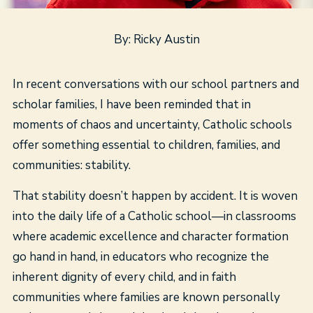
By: Ricky Austin
In recent conversations with our school partners and
scholar families, I have been reminded that in
moments of chaos and uncertainty, Catholic schools
offer something essential to children, families, and
communities: stability.
That stability doesn’t happen by accident. It is woven
into the daily life of a Catholic school—in classrooms
where academic excellence and character formation
go hand in hand, in educators who recognize the
inherent dignity of every child, and in faith
communities where families are known personally