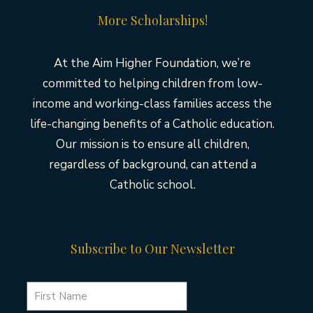
More Scholarships!
At the Aim Higher Foundation, we’re
committed to helping children from low-
income and working-class families access the
life-changing benefits of a Catholic education.
Our mission is to ensure all children,
regardless of background, can attend a
Catholic school.
Subscribe to Our Newsletter