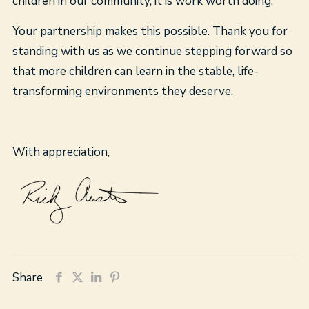
children in our community, it is work worth doing.
Your partnership makes this possible. Thank you for
standing with us as we continue stepping forward so
that more children can learn in the stable, life-
transforming environments they deserve.
With appreciation,
Share