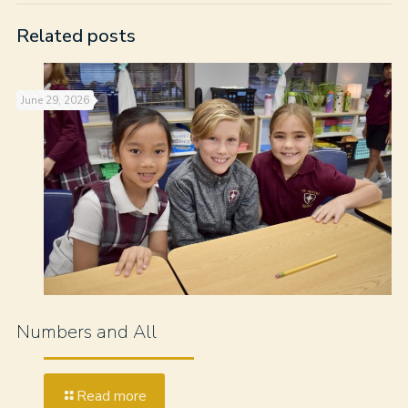
Related posts
June 29, 2026
Numbers and All
Read more