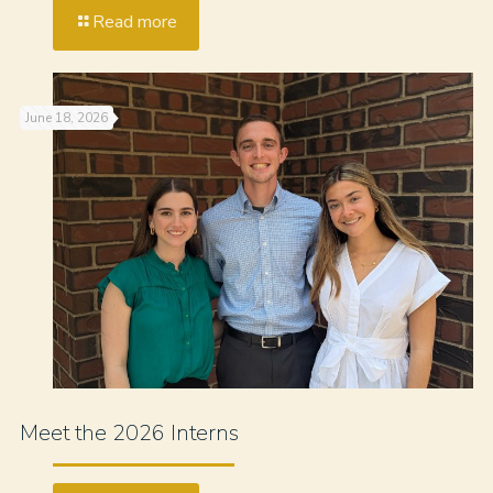
Read more
June 18, 2026
Meet the 2026 Interns