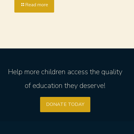
Read more
Help more children access the quality
of education they deserve!
DONATE TODAY