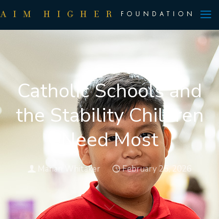
Catholic Schools and
the Stability Children
Need Most
Marian Whitaker
February 25, 2026