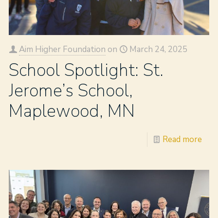
Aim Higher Foundation
on
March 24, 2025
School Spotlight: St.
Jerome’s School,
Maplewood, MN
Read more