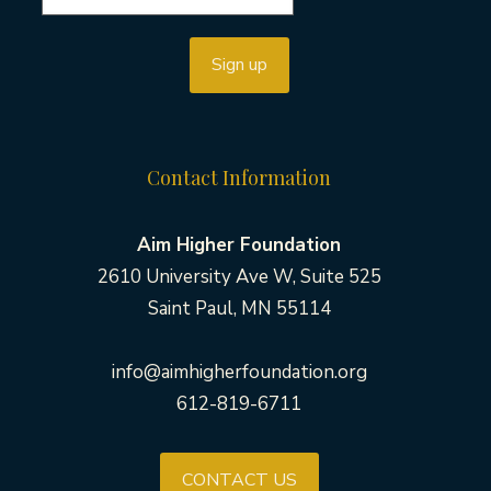
Contact Information
Aim Higher Foundation
2610 University Ave W, Suite 525
Saint Paul, MN 55114
info@aimhigherfoundation.org
612-819-6711
CONTACT US