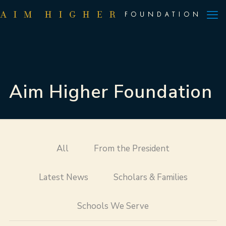
Aim Higher Foundation
All
From the President
Latest News
Scholars & Families
Schools We Serve