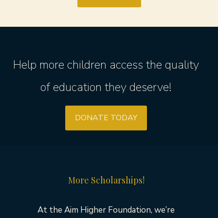
Help more children access the quality
of education they deserve!
DONATE TODAY
More Scholarships!
At the Aim Higher Foundation, we’re