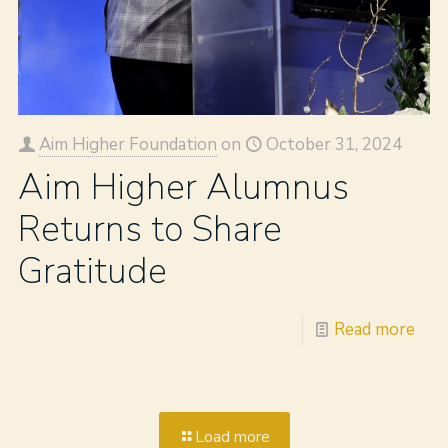
Aim Higher Foundation
on
October 31, 2024
Aim Higher Alumnus
Returns to Share
Gratitude
Read more
Load more