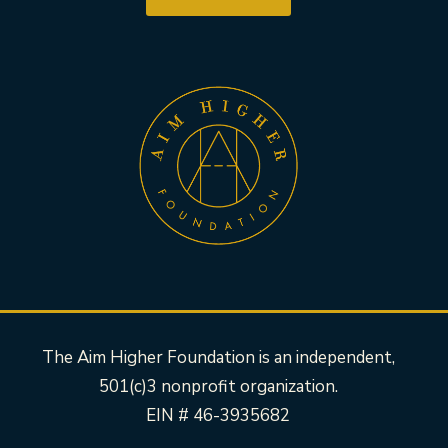
The Aim Higher Foundation is an independent,
501(c)3 nonprofit organization.
EIN # 46-3935682