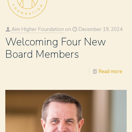
Aim Higher Foundation
on
December 19, 2024
Welcoming Four New
Board Members
Read more