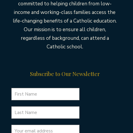
committed to helping children from low-
income and working-class families access the
life-changing benefits of a Catholic education.
Our mission is to ensure all children,
regardless of background, can attend a
Catholic school.
Subscribe to Our Newsletter