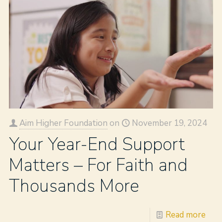
Aim Higher Foundation
on
November 19, 2024
Your Year-End Support
Matters – For Faith and
Thousands More
Read more