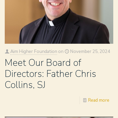
Aim Higher Foundation
on
November 25, 2024
Meet Our Board of
Directors: Father Chris
Collins, SJ
Read more