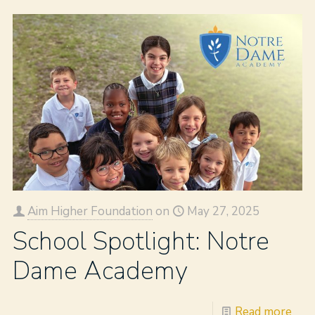
Aim Higher Foundation
on
May 27, 2025
School Spotlight: Notre
Dame Academy
Read more