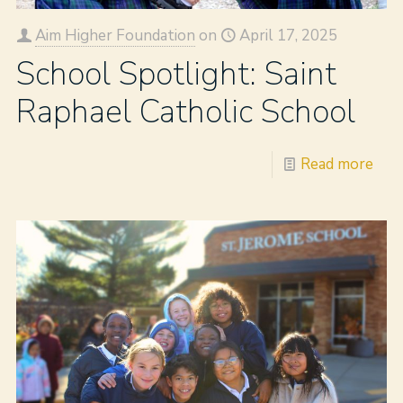
Aim Higher Foundation
on
April 17, 2025
School Spotlight: Saint
Raphael Catholic School
Read more