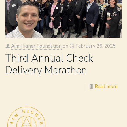
Aim Higher Foundation
on
February 26, 2025
Third Annual Check
Delivery Marathon
Read more