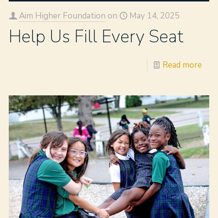
Aim Higher Foundation
on
May 14, 2025
Help Us Fill Every Seat
Read more