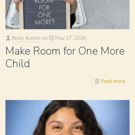
Ricky Austin
on
May 27, 2026
Make Room for One More
Child
Read more