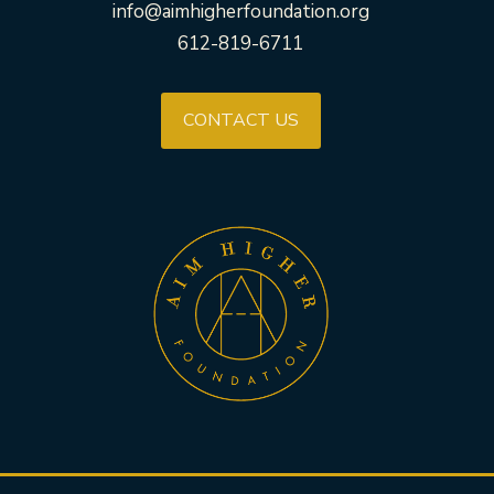
info@aimhigherfoundation.org
612-819-6711
CONTACT US