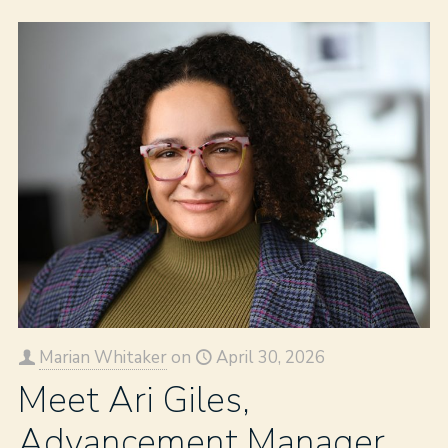
Marian Whitaker
on
April 30, 2026
Meet Ari Giles,
Advancement Manager