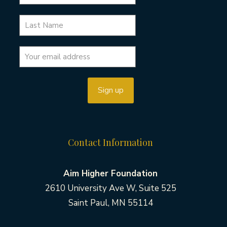
Contact Information
Aim Higher Foundation
2610 University Ave W, Suite 525
Saint Paul, MN 55114