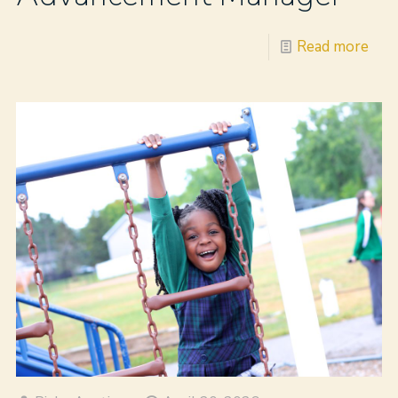
Read more