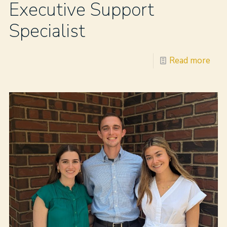
Executive Support
Specialist
Read more