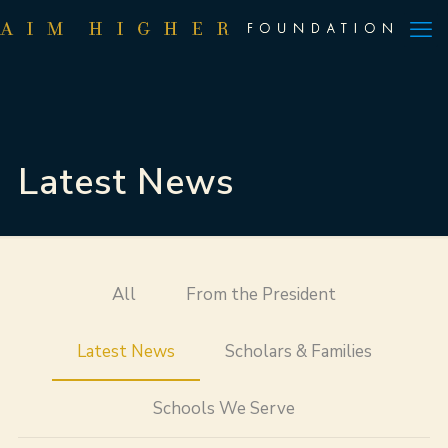
Latest News
All
From the President
Latest News
Scholars & Families
Schools We Serve