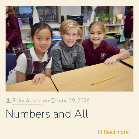
Ricky Austin
on
June 29, 2026
Numbers and All
Read more