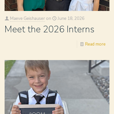
Maeve Geishauser
on
June 18, 2026
Meet the 2026 Interns
Read more