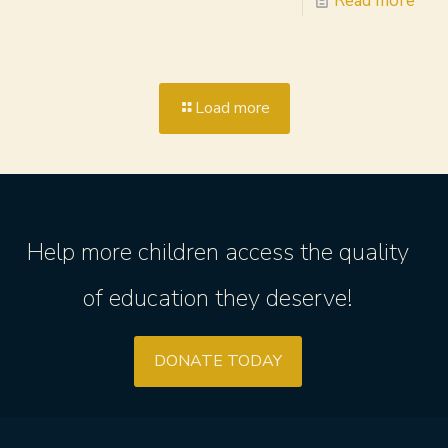
Read more
Load more
Help more children access the quality
of education they deserve!
DONATE TODAY