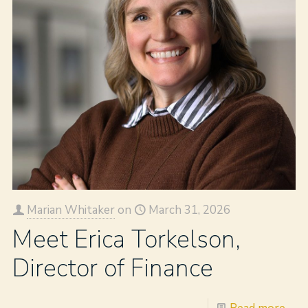
Marian Whitaker
on
March 31, 2026
Meet Erica Torkelson,
Director of Finance