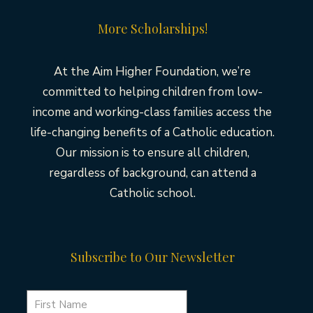
More Scholarships!
At the Aim Higher Foundation, we’re
committed to helping children from low-
income and working-class families access the
life-changing benefits of a Catholic education.
Our mission is to ensure all children,
regardless of background, can attend a
Catholic school.
Subscribe to Our Newsletter