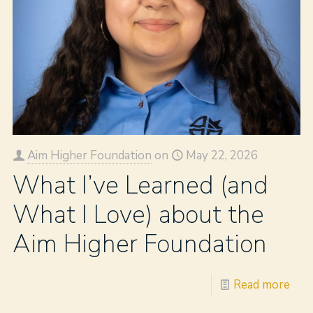
Aim Higher Foundation
on
May 22, 2026
What I’ve Learned (and
What I Love) about the
Aim Higher Foundation
Read more