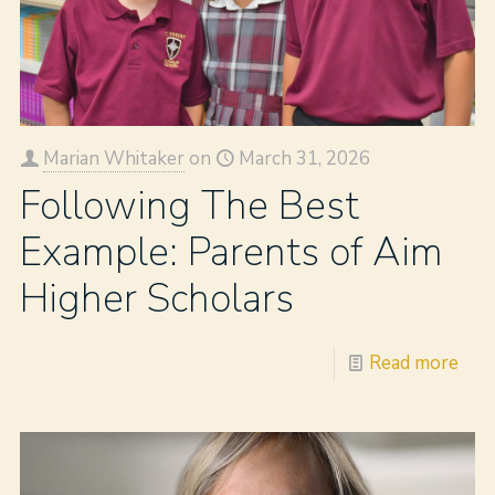
Marian Whitaker
on
March 31, 2026
Following The Best
Example: Parents of Aim
Higher Scholars
Read more