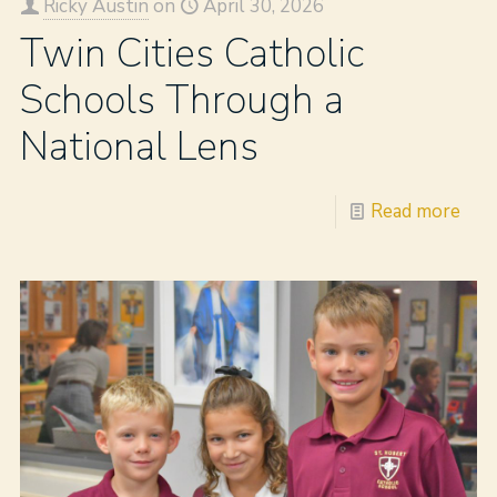
Ricky Austin
on
April 30, 2026
Twin Cities Catholic
Schools Through a
National Lens
Read more