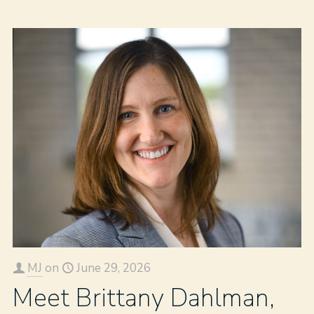
MJ
on
June 29, 2026
Meet Brittany Dahlman,