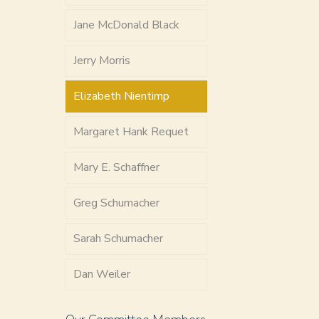
Jane McDonald Black
Jerry Morris
Elizabeth Nientimp
Margaret Hank Requet
Mary E. Schaffner
Greg Schumacher
Sarah Schumacher
Dan Weiler