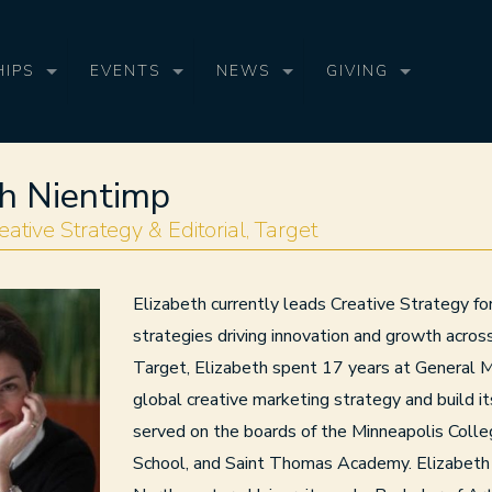
IPS
EVENTS
NEWS
GIVING
th Nientimp
eative Strategy & Editorial, Target
Elizabeth currently leads Creative Strategy f
strategies driving innovation and growth acro
Target, Elizabeth spent 17 years at General 
global creative marketing strategy and build it
served on the boards of the Minneapolis Colle
School, and Saint Thomas Academy. Elizabeth 