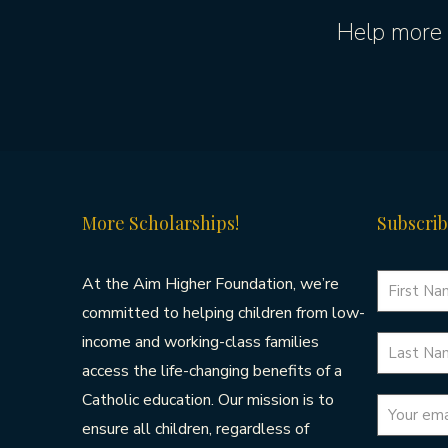
Help more 
More Scholarships!
Subscrib
At the Aim Higher Foundation, we’re
committed to helping children from low-
income and working-class families
access the life-changing benefits of a
Catholic education. Our mission is to
ensure all children, regardless of