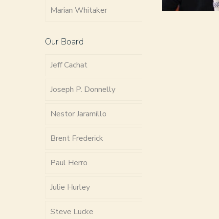
Marian Whitaker
Our Board
Jeff Cachat
Joseph P. Donnelly
Nestor Jaramillo
Brent Frederick
Paul Herro
Julie Hurley
Steve Lucke