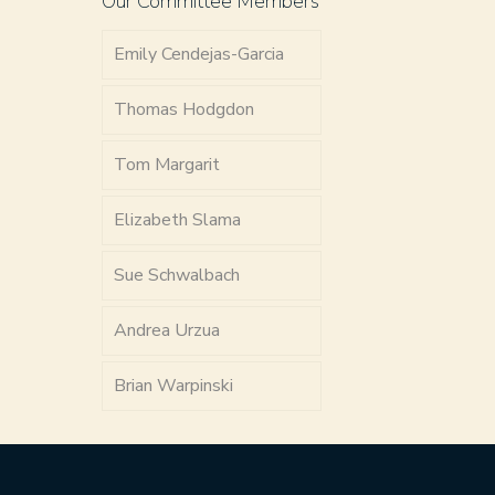
Our Committee Members
Emily Cendejas-Garcia
Thomas Hodgdon
Tom Margarit
Elizabeth Slama
Sue Schwalbach
Andrea Urzua
Brian Warpinski