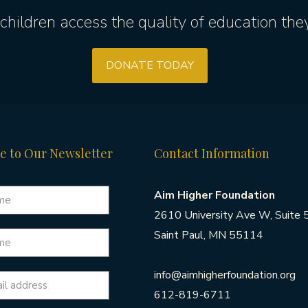
children access the quality of education the
DONATE TODAY
e to Our Newsletter
Contact Information
Aim Higher Foundation
2610 University Ave W, Suite 
Saint Paul, MN 55114
info@aimhigherfoundation.org
612-819-6711