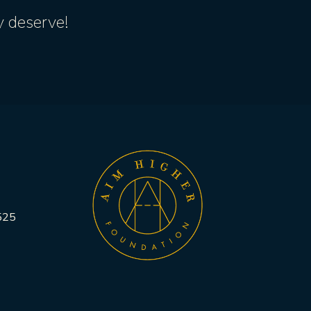
y deserve!
525