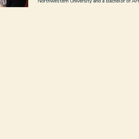
Northwestern University and a Bachelor of Ar