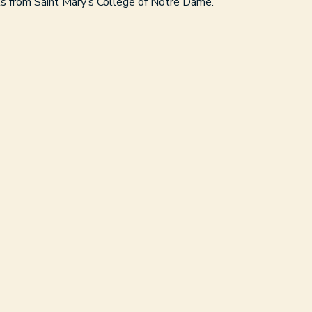
ts from Saint Mary’s College of Notre Dame.