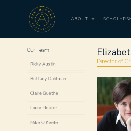
ABOUT
SCHOLARSH
Elizabe
Our Team
Director of Cr
Ricky Austin
Brittany Dahlman
Claire Buethe
Laura Hester
Mike O’Keefe