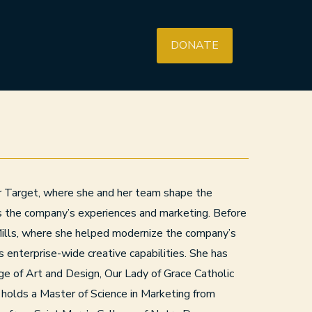
DONATE
or Target, where she and her team shape the
ss the company’s experiences and marketing. Before
Mills, where she helped modernize the company’s
s enterprise-wide creative capabilities. She has
ge of Art and Design, Our Lady of Grace Catholic
holds a Master of Science in Marketing from